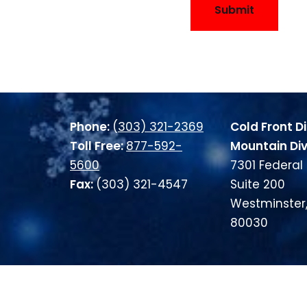
Submit
Phone:
(
303) 321-2369
Cold Front Di
Toll Free:
877-592-
Mountain Div
5600
7301 Federal 
Fax:
(303) 321-4547
Suite 200
Westminster
80030