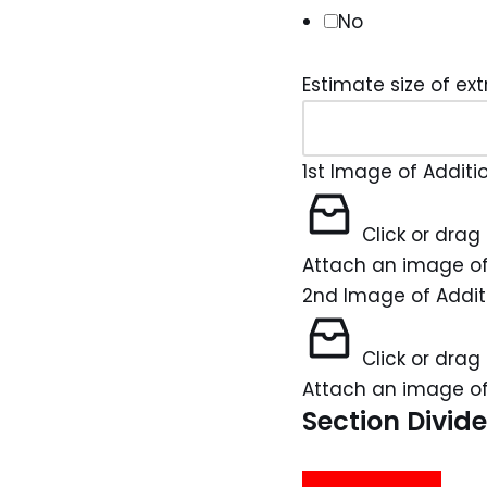
No
Estimate size of ext
1st Image of Additi
Click or drag 
Attach an image of
2nd Image of Addit
Click or drag 
Attach an image of
Section Divide