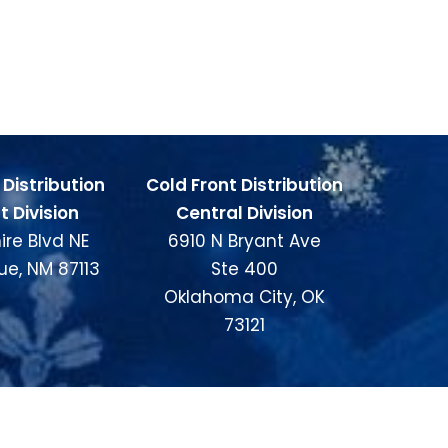
 Distribution
Cold Front Distribution
 Division
Central Division
ire Blvd NE
6910 N Bryant Ave
ue, NM 87113
Ste 400
Oklahoma City, OK
73121