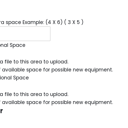
ra space Example: (4 X 6) ( 3 X 5 )
onal Space
a file to this area to upload.
 available space for possible new equipment.
ional Space
a file to this area to upload.
 available space for possible new equipment.
r