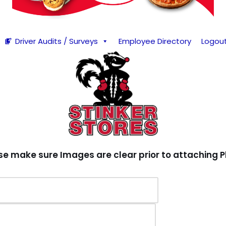
Driver Audits / Surveys
Employee Directory
Logou
se make sure Images are clear prior to attaching P