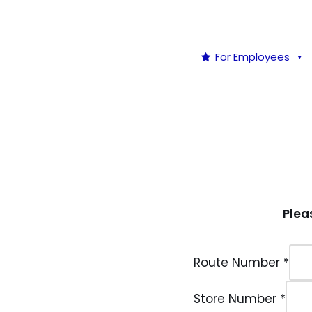
For Employees
Plea
Route Number
*
Store Number
*