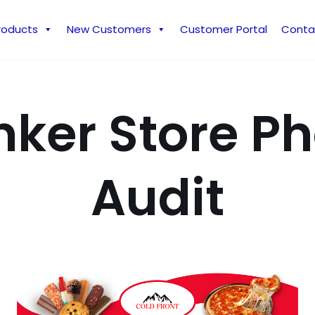
roducts
New Customers
Customer Portal
Conta
nker Store P
Audit