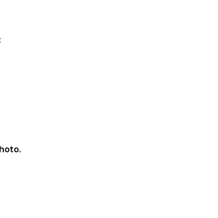
t
hoto.