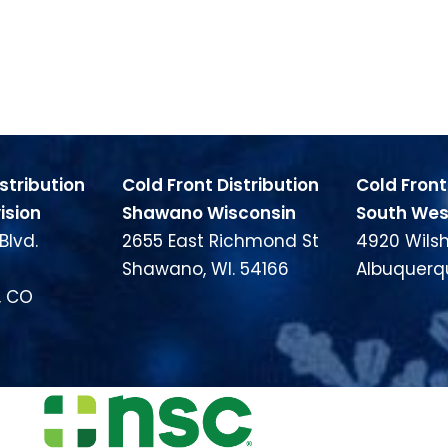
stribution
Cold Front Distribution
Cold Front
ision
Shawano Wisconsin
South West
Blvd.
2655 East Richmond St
4920 Wilsh
Shawano, WI. 54166
Albuquerq
, CO