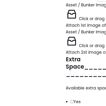
Asset / Bunker Ima
Click or drag 
Attach 1st image of
Asset / Bunker Ima
Click or drag 
Attach 2st image of
Extra
Space____
________
Available extra spa
Yes