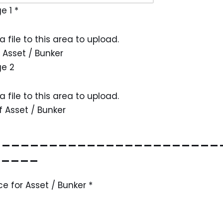
ge 1
*
a file to this area to upload.
 Asset / Bunker
ge 2
a file to this area to upload.
 Asset / Bunker
________________________
_____
ce for Asset / Bunker
*