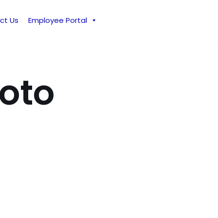
ct Us
Employee Portal
hoto